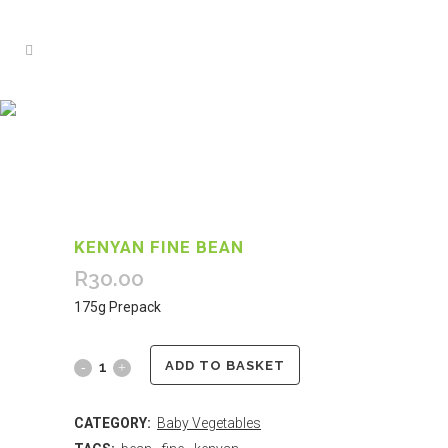
KENYAN FINE BEAN
R
30.00
175g Prepack
ADD TO BASKET
CATEGORY:
Baby Vegetables