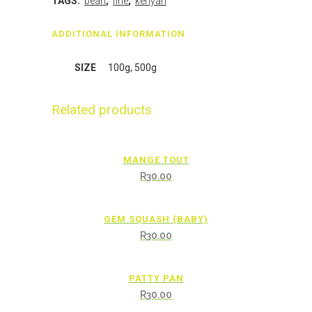
TAGS:
bean
,
fine
,
kenyan
ADDITIONAL INFORMATION
SIZE
100g, 500g
Related products
MANGE TOUT
R
30.00
GEM SQUASH (BABY)
R
30.00
PATTY PAN
R
30.00