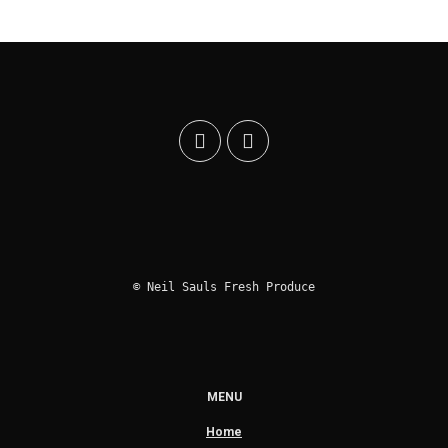
© Neil Sauls Fresh Produce
MENU
Home