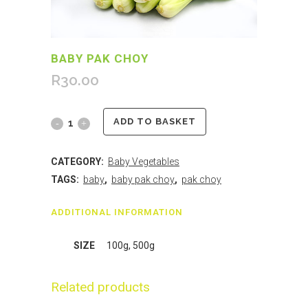
BABY PAK CHOY
R
30.00
ADD TO BASKET
CATEGORY:
Baby Vegetables
TAGS:
baby
,
baby pak choy
,
pak choy
ADDITIONAL INFORMATION
SIZE
100g, 500g
Related products