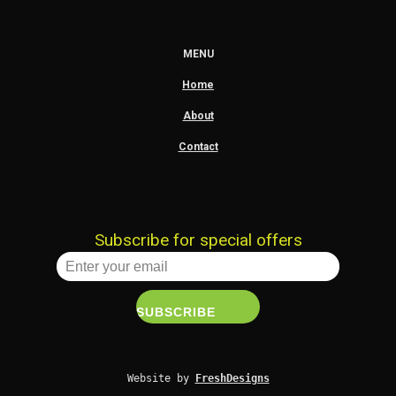
MENU
Home
About
Contact
Subscribe for special offers
Website by 
FreshDesigns