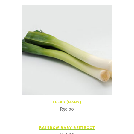
LEEKS (BABY)
R
30.00
RAINBOW BABY BEETROOT