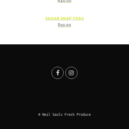
R
40.00
SUGAR SNAP PEAS
R
30.00
© Neil Sauls Fresh Produce