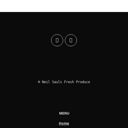
© Neil Sauls Fresh Produce
MENU
Home