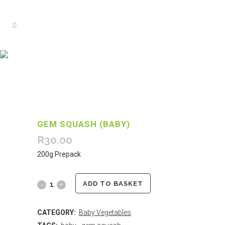
GEM SQUASH (BABY)
R
30.00
200g Prepack
ADD TO BASKET
CATEGORY:
Baby Vegetables