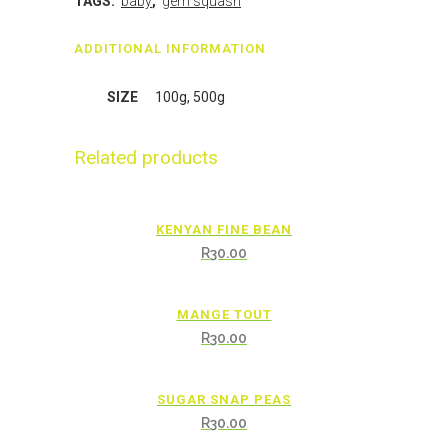
TAGS:
baby
,
gem squash
ADDITIONAL INFORMATION
SIZE
100g, 500g
Related products
KENYAN FINE BEAN
R
30.00
MANGE TOUT
R
30.00
SUGAR SNAP PEAS
R
30.00