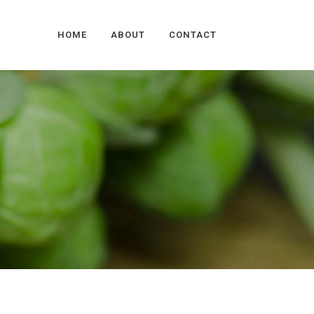
HOME
ABOUT
CONTACT