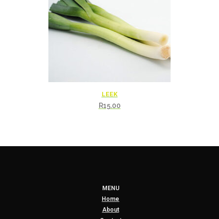
LEEK
R
15.00
MENU
Home
About