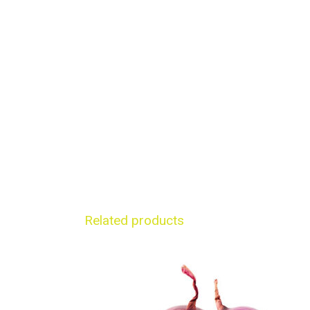
Related products