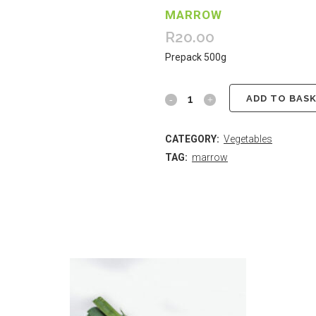
MARROW
R
20.00
Prepack 500g
ADD TO BAS
CATEGORY:
Vegetables
TAG:
marrow