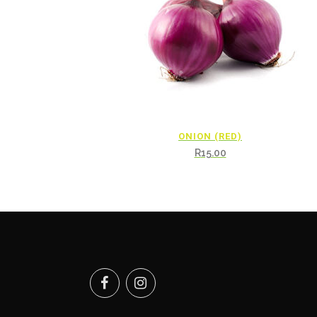
ONION (RED)
R
15.00