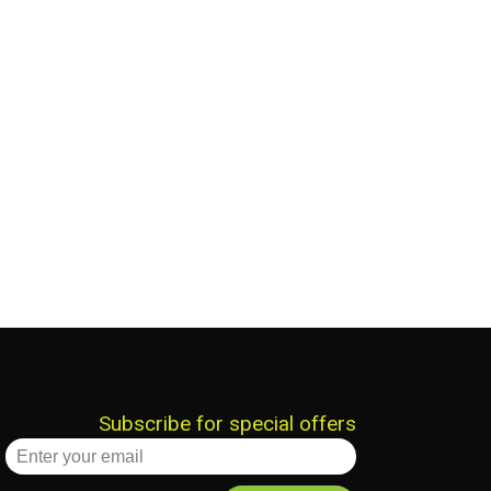
Subscribe for special offers