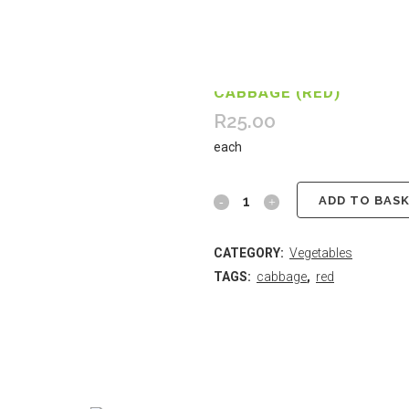
CABBAGE (RED)
R
25.00
each
ADD TO BAS
CATEGORY:
Vegetables
TAGS:
cabbage
,
red