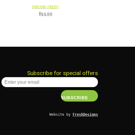
ONION (RED)
R
15.00
Subscribe for special offers
Website by 
FreshDesigns