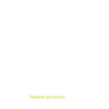
Related products