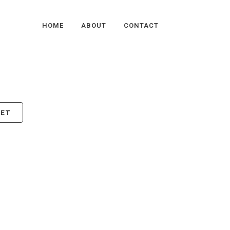
HOME
ABOUT
CONTACT
KET