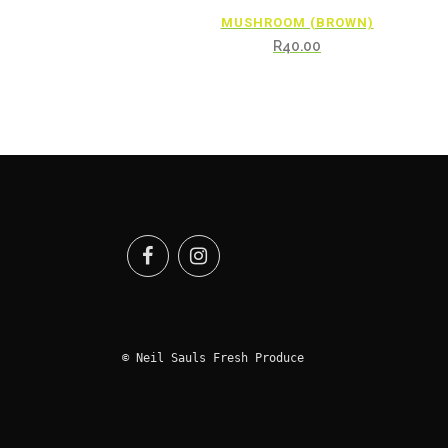
MUSHROOM (BROWN)
R
40.00
© Neil Sauls Fresh Produce