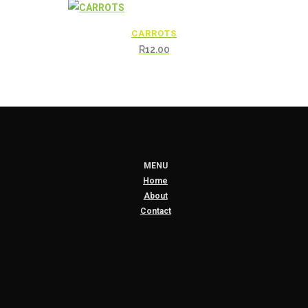
CARROTS
R
12.00
MENU
Home
About
Contact