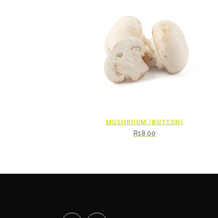
MUSHROOM (BUTTON)
R
18.00