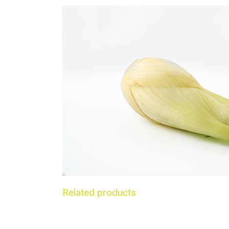
Related products