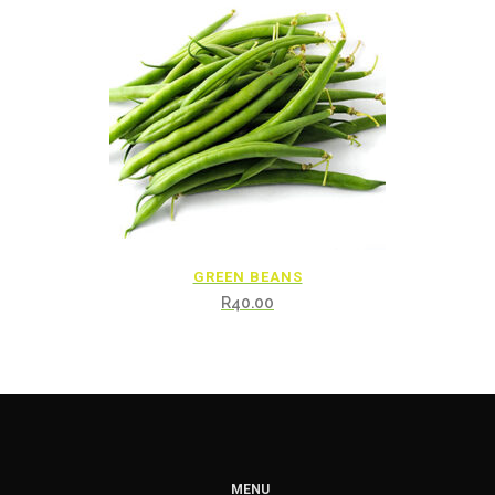
GREEN BEANS
R
40.00
MENU