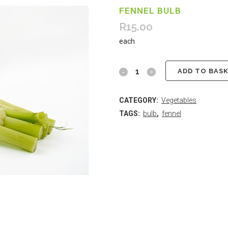
FENNEL BULB
R
15.00
each
ADD TO BAS
CATEGORY:
Vegetables
TAGS:
bulb
,
fennel