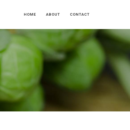
HOME
ABOUT
CONTACT