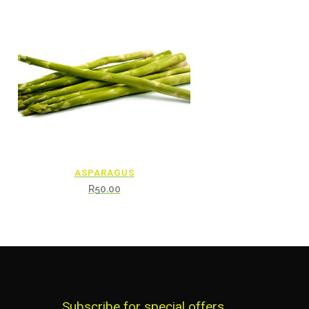
ASPARAGUS
R
50.00
Subscribe for special offers