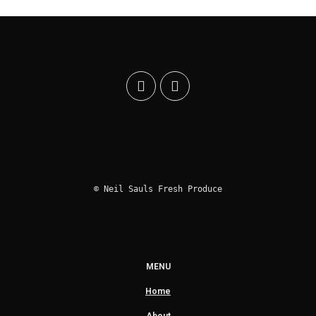
© Neil Sauls Fresh Produce
MENU
Home