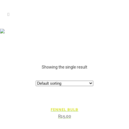
Showing the single result
FENNEL BULB
R
15.00