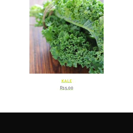
KALE
R
15.00