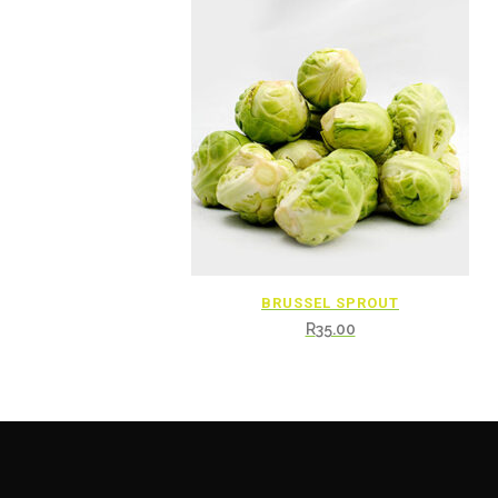
BRUSSEL SPROUT
R
35.00