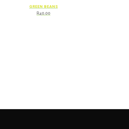
GREEN BEANS
R
40.00