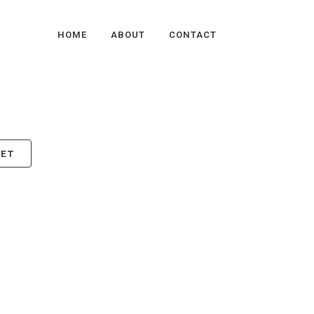
HOME
ABOUT
CONTACT
KET