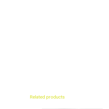
Related products