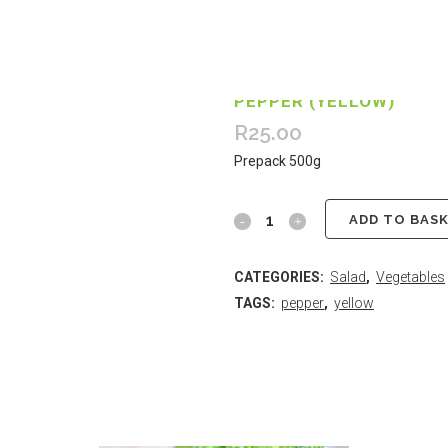
PEPPER (YELLOW)
R
25.00
Prepack 500g
ADD TO BAS
CATEGORIES:
Salad
,
Vegetables
TAGS:
pepper
,
yellow