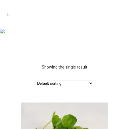
Showing the single result