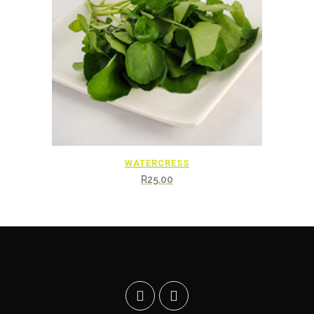
WATERCRESS
R
25.00