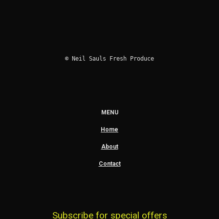
© Neil Sauls Fresh Produce
MENU
Home
About
Contact
Subscribe for special offers