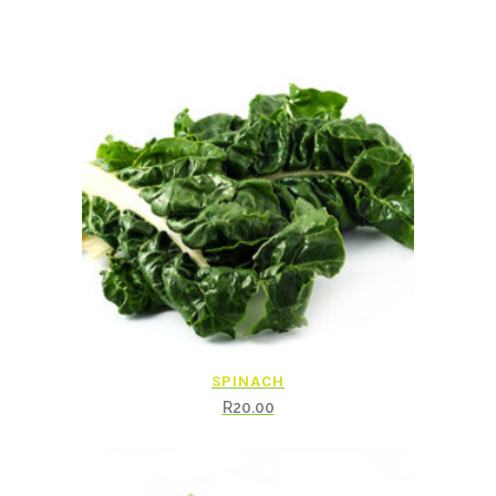
SPINACH
R
20.00