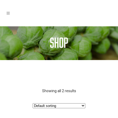
Showing all 2 results