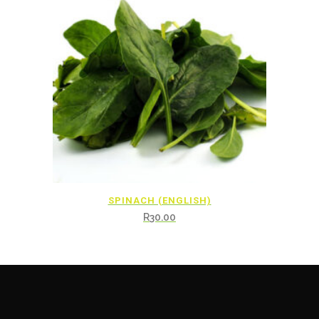
SPINACH (ENGLISH)
R
30.00