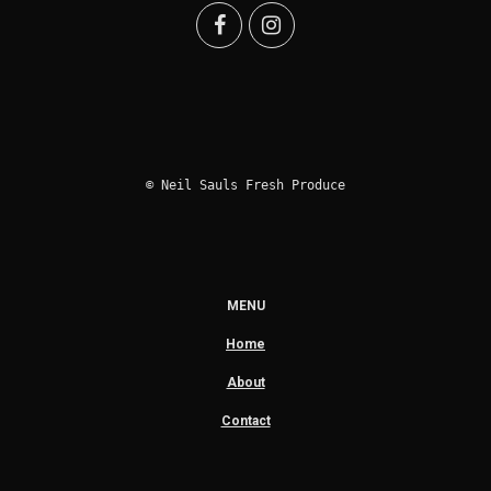
© Neil Sauls Fresh Produce
MENU
Home
About
Contact