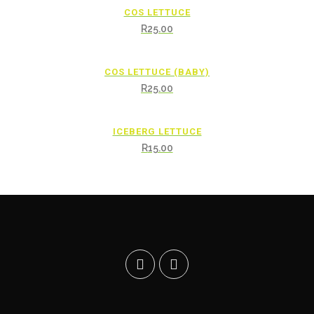
COS LETTUCE
R
25.00
COS LETTUCE (BABY)
R
25.00
ICEBERG LETTUCE
R
15.00