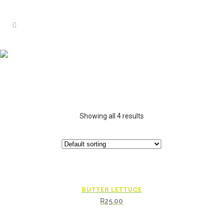
Showing all 4 results
BUTTER LETTUCE
R
25.00