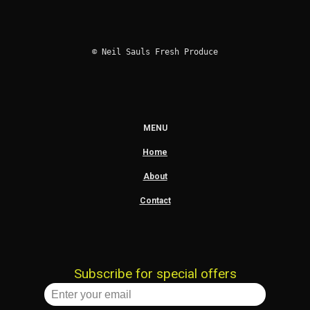
© Neil Sauls Fresh Produce
MENU
Home
About
Contact
Subscribe for special offers