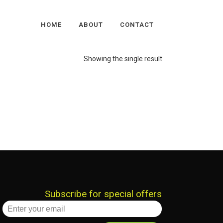
HOME
ABOUT
CONTACT
Showing the single result
Subscribe for special offers