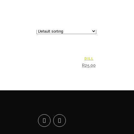
DILL
R
25.00