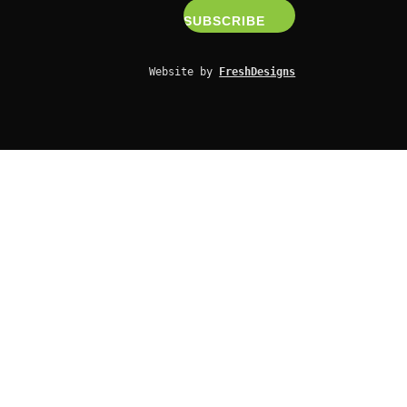
Website by 
FreshDesigns