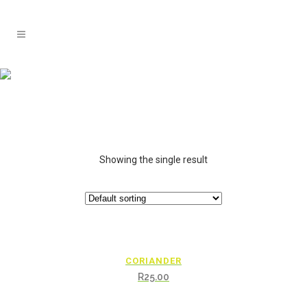
Showing the single result
CORIANDER
R
25.00