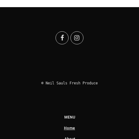
© Neil Sauls Fresh Produce
MENU
Home