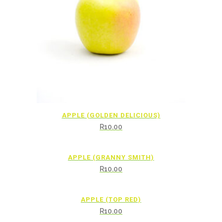
APPLE (GOLDEN DELICIOUS)
R
10.00
APPLE (GRANNY SMITH)
R
10.00
APPLE (TOP RED)
R
10.00