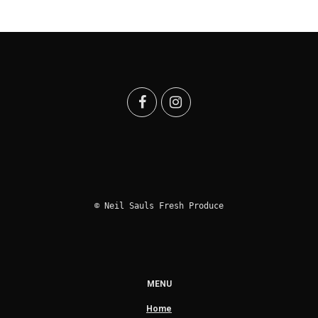
© Neil Sauls Fresh Produce
MENU
Home