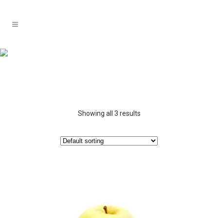
Showing all 3 results